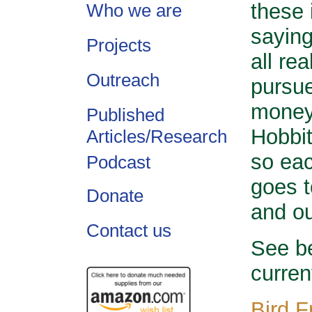
these 
Who we are
saying
Projects
all re
Outreach
pursue
money 
Published
Hobbit
Articles/Research
so ea
Podcast
goes t
Donate
and ou
Contact us
See be
curren
Bird F