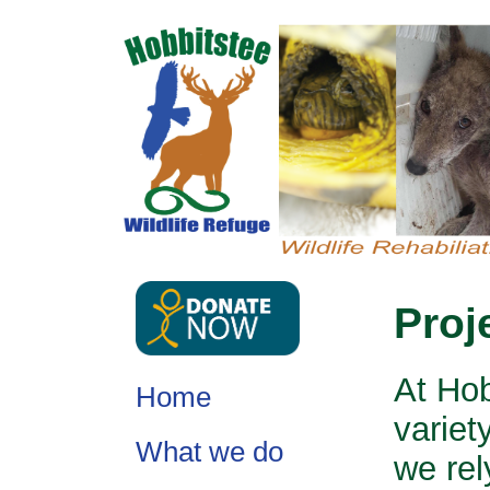
Proj
At Hob
Home
variet
What we do
we rel