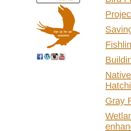
Projec
Saving
Fishli
Buildi
Native
Hatchi
Gray 
Wetlan
enhan