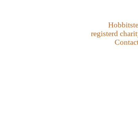
Hobbitste
registerd chari
Contac