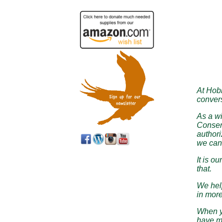
At Hobb
convers
As a wi
Conserv
authori
we can’
It is o
that.
We help
in more
When yo
have m