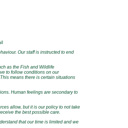
il
aviour. Our staff is instructed to end
such as the Fish and Wildlife
e to follow conditions on our
This means there is certain situations
uestions. Human feelings are secondary to
s allow, but it is our policy to not take
eceive the best possible care.
erstand that our time is limited and we