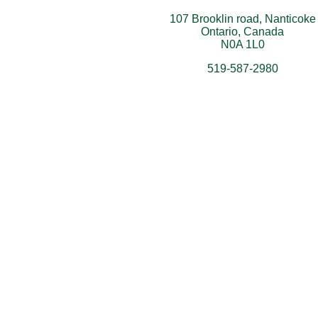
107 Brooklin road, Nanticoke
Ontario, Canada
N0A 1L0
519-587-2980