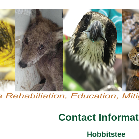
Contact Informat
Hobbitstee