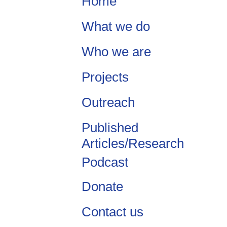
Home
What we do
Who we are
Projects
Outreach
Published
Articles/Research
Podcast
Donate
Contact us