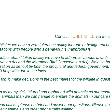
Contact
HOBBITSTEE
via e-ma
itstee we have a zero tolerance policy for rude or belligerent beh
ations with people who’s behaviour is inappropriate.
ldlife rehabilitation facility we have to adhere to various laws (
ation Act and the Migratory Bird Conservation Act). We also hav
zation as set out by both the provincial and federal government. 
t help with due to the laws.
ur job to make decisions in the best interest of the wildlife in q
 as many sick, injured and orphaned wild animals as our resource
 animals than we can handle to ensure the animals in our care r
u call us please be brief and answer our questions. Please und
any animals and other phone calls waiting.