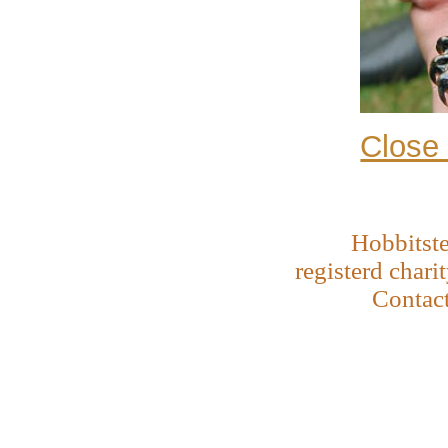
Close
Hobbitste
registerd chari
Contac