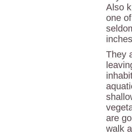
Also k
one of
seldo
inches
They a
leavin
inhabi
aquati
shallo
vegeta
are go
walk a