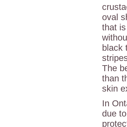
crust
oval 
that i
withou
black 
stripe
The be
than t
skin 
In Ont
due to
protec