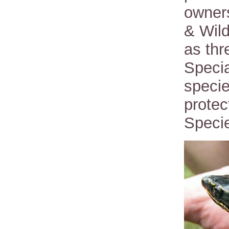
owners
& Wild
as thr
Specia
specie
prote
Specie