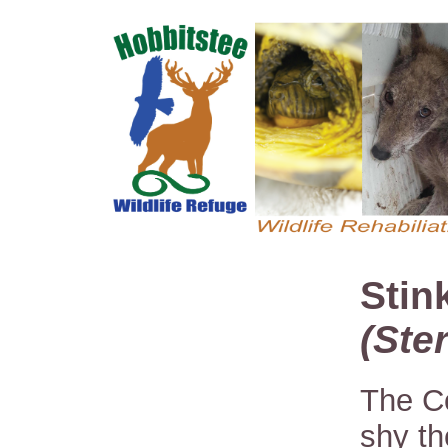
Stin
(Ste
The C
shy th