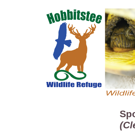
Spo
(Cl