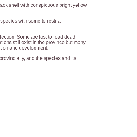
lack shell with conspicuous bright yellow
 species with some terrestrial
llection. Some are lost to road death
ions still exist in the province but many
ation and development.
provincially, and the species and its