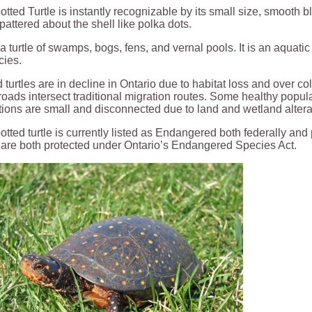
tted Turtle is instantly recognizable by its small size, smooth b
pattered about the shell like polka dots.
 a turtle of swamps, bogs, fens, and vernal pools. It is an aquatic
cies.
 turtles are in decline in Ontario due to habitat loss and over co
oads intersect traditional migration routes. Some healthy populat
ions are small and disconnected due to land and wetland alter
tted turtle is currently listed as Endangered both federally and 
 are both protected under Ontario’s Endangered Species Act.