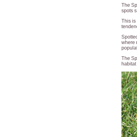
The Spo
spots s
This is
tenden
Spotted
where r
populat
The Spo
habitat