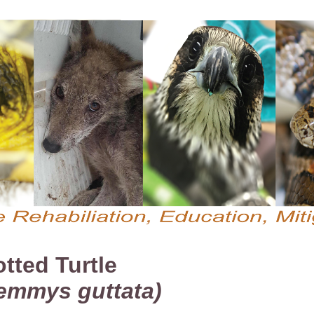
tted Turtle
emmys guttata)