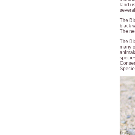
land us
several
The Bla
black w
The nec
The Bla
many po
animals
species
Conserv
Specie