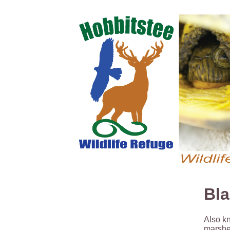
Bla
Also kn
marshes