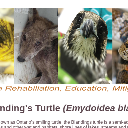
nding's Turtle
(Emydoidea bla
own as Ontario’s smiling turtle, the Blandings turtle is a semi-a
 and other wetland habitats, shore lines of lakes, streams and r