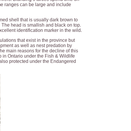
me ranges can be large and include
ed shell that is usually dark brown to
n. The head is smallish and black on top.
cellent identification marker in the wild.
ulations that exist in the province but
pment as well as nest predation by
e main reasons for the decline of this
 in Ontario under the Fish & Wildlife
e also protected under the Endangered