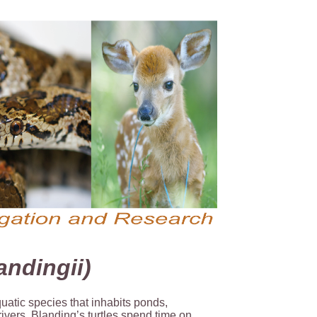
ndingii)
quatic species that inhabits ponds,
ivers. Blanding’s turtles spend time on