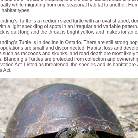
ually while migrating from one seasonal habitat to another. Ho
 habitat types.
nding’s Turtle is a medium sized turtle with an oval shaped, dom
ith a light speckling of spots in an irregular and variable patter
k is quit long and the throat is bright yellow and makes for an ex
nding’s Turtle is in decline in Ontario. There are still strong pop
pulations are small and disconnected. Habitat loss and develo
 such as raccoons and skunks, and road death are most likely th
. Blanding’s Turtles are protected from collection and ownership
ation Act. Listed as threatened, the species and its habitat ar
s Act.